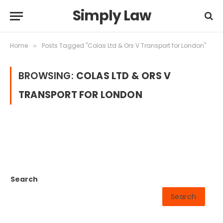
Simply Law
Home
Posts Tagged "Colas Ltd & Ors V Transport for London"
»
BROWSING:
COLAS LTD & ORS V
TRANSPORT FOR LONDON
Search
Search