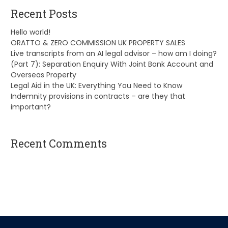
Recent Posts
Hello world!
ORATTO & ZERO COMMISSION UK PROPERTY SALES
Live transcripts from an AI legal advisor – how am I doing?
(Part 7): Separation Enquiry With Joint Bank Account and
Overseas Property
Legal Aid in the UK: Everything You Need to Know
Indemnity provisions in contracts – are they that
important?
Recent Comments
A WordPress Commenter
on
Hello world!