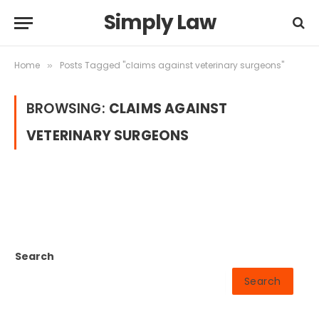
Simply Law
Home
Posts Tagged "claims against veterinary surgeons"
»
BROWSING:
CLAIMS AGAINST
VETERINARY SURGEONS
Search
Search