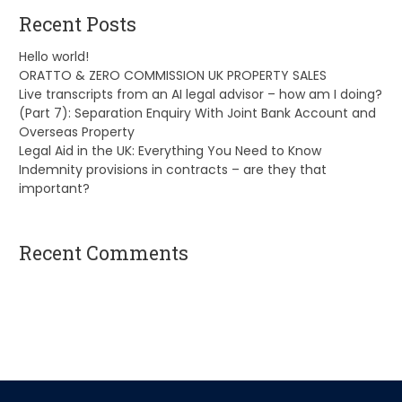
Recent Posts
Hello world!
ORATTO & ZERO COMMISSION UK PROPERTY SALES
Live transcripts from an AI legal advisor – how am I doing?
(Part 7): Separation Enquiry With Joint Bank Account and
Overseas Property
Legal Aid in the UK: Everything You Need to Know
Indemnity provisions in contracts – are they that
important?
Recent Comments
A WordPress Commenter
on
Hello world!