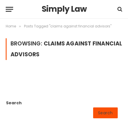
Simply Law
Home
Posts Tagged "claims against financial advisors"
»
BROWSING:
CLAIMS AGAINST FINANCIAL
ADVISORS
Search
Search