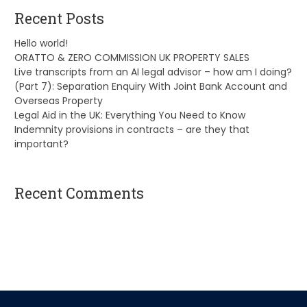
Recent Posts
Hello world!
ORATTO & ZERO COMMISSION UK PROPERTY SALES
Live transcripts from an AI legal advisor – how am I doing?
(Part 7): Separation Enquiry With Joint Bank Account and
Overseas Property
Legal Aid in the UK: Everything You Need to Know
Indemnity provisions in contracts – are they that
important?
Recent Comments
A WordPress Commenter
on
Hello world!