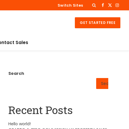
Switch Sites
Facebook
X
Insta
(Twitter)
GET STARTED FREE
ontact Sales
Search
Search
Recent Posts
Hello world!