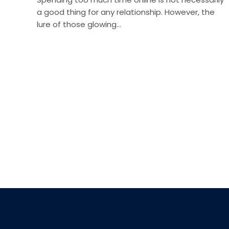
a good thing for any relationship. However, the
lure of those glowing…