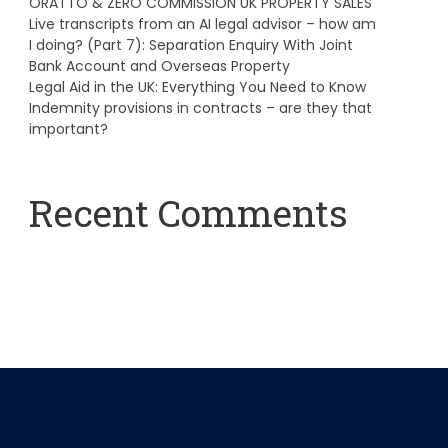
ORATTO & ZERO COMMISSION UK PROPERTY SALES
Live transcripts from an AI legal advisor – how am
I doing? (Part 7): Separation Enquiry With Joint
Bank Account and Overseas Property
Legal Aid in the UK: Everything You Need to Know
Indemnity provisions in contracts – are they that
important?
Recent Comments
A WordPress Commenter
on
Hello world!