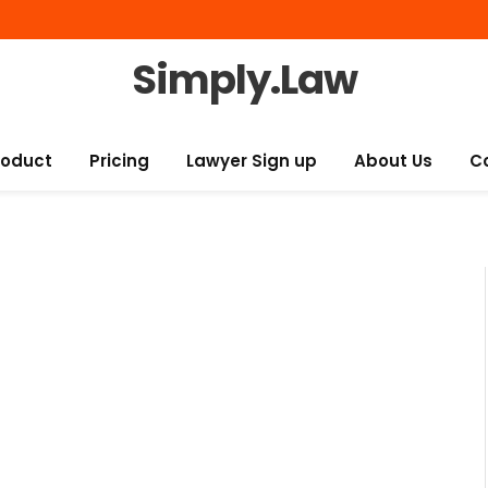
Simply.Law
roduct
Pricing
Lawyer Sign up
About Us
C