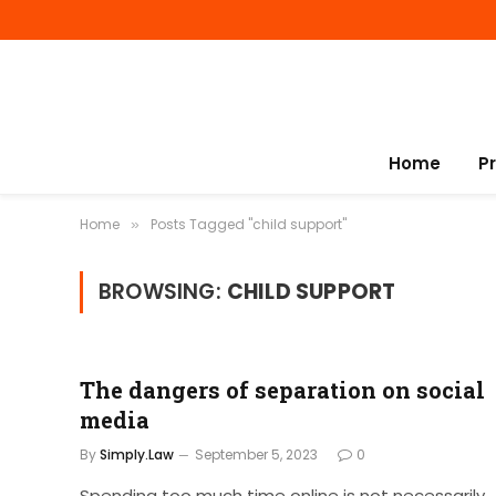
Home
P
Home
Posts Tagged "child support"
»
BROWSING:
CHILD SUPPORT
The dangers of separation on social
media
By
Simply.Law
September 5, 2023
0
Spending too much time online is not necessarily