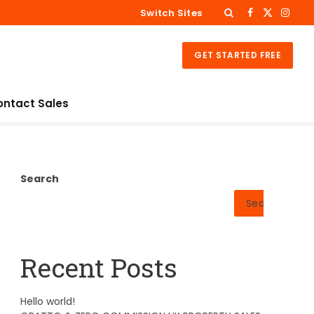
Switch Sites
Facebook
X
Insta
(Twitter)
GET STARTED FREE
ontact Sales
Search
Search
Recent Posts
Hello world!