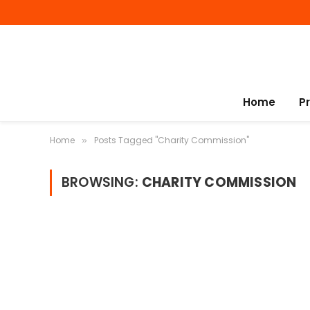
Home
P
Home
Posts Tagged "Charity Commission"
»
BROWSING:
CHARITY COMMISSION