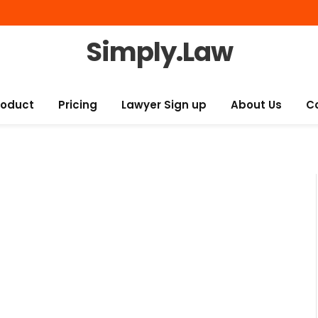
Simply.Law
roduct
Pricing
Lawyer Sign up
About Us
C