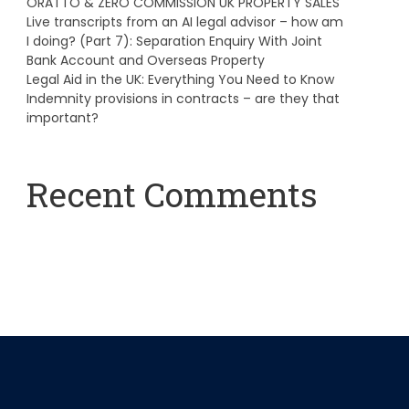
ORATTO & ZERO COMMISSION UK PROPERTY SALES
Live transcripts from an AI legal advisor – how am
I doing? (Part 7): Separation Enquiry With Joint
Bank Account and Overseas Property
Legal Aid in the UK: Everything You Need to Know
Indemnity provisions in contracts – are they that
important?
Recent Comments
A WordPress Commenter
on
Hello world!