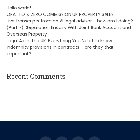
Hello world!
ORATTO & ZERO COMMISSION UK PROPERTY SALES
Live transcripts from an AI legal advisor – how am I doing?
(Part 7): Separation Enquiry With Joint Bank Account and
Overseas Property
Legal Aid in the UK: Everything You Need to Know
Indemnity provisions in contracts – are they that
important?
Recent Comments
A WordPress Commenter
on
Hello world!