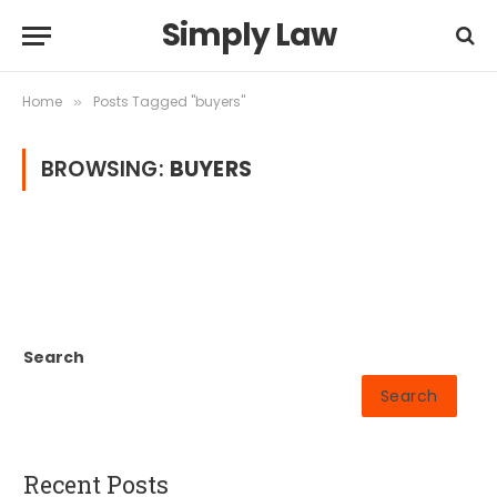
Simply Law
Home
Posts Tagged "buyers"
»
BROWSING:
BUYERS
Search
Search
Recent Posts