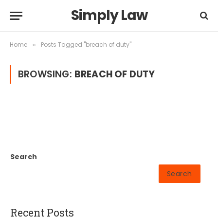
Simply Law
Home
Posts Tagged "breach of duty"
»
BROWSING:
BREACH OF DUTY
Search
Search
Recent Posts