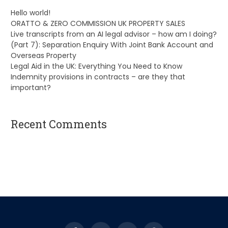
Hello world!
ORATTO & ZERO COMMISSION UK PROPERTY SALES
Live transcripts from an AI legal advisor – how am I doing?
(Part 7): Separation Enquiry With Joint Bank Account and
Overseas Property
Legal Aid in the UK: Everything You Need to Know
Indemnity provisions in contracts – are they that
important?
Recent Comments
A WordPress Commenter
on
Hello world!