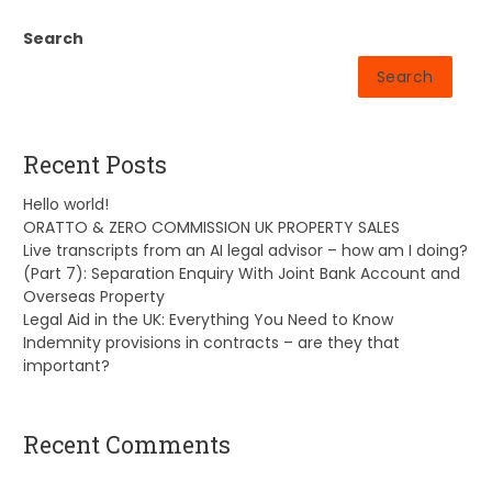
Search
Search
Recent Posts
Hello world!
ORATTO & ZERO COMMISSION UK PROPERTY SALES
Live transcripts from an AI legal advisor – how am I doing?
(Part 7): Separation Enquiry With Joint Bank Account and
Overseas Property
Legal Aid in the UK: Everything You Need to Know
Indemnity provisions in contracts – are they that
important?
Recent Comments
A WordPress Commenter
on
Hello world!