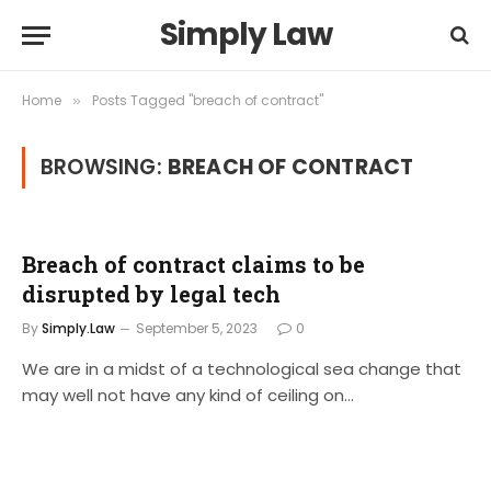
Simply Law
Home
Posts Tagged "breach of contract"
»
BROWSING:
BREACH OF CONTRACT
Breach of contract claims to be
disrupted by legal tech
By
Simply.Law
September 5, 2023
0
We are in a midst of a technological sea change that
may well not have any kind of ceiling on…