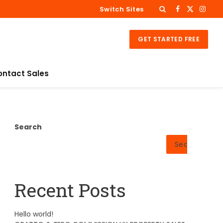
Switch Sites
Facebook
X
Insta
(Twitter)
GET STARTED FREE
ontact Sales
Search
Search
Recent Posts
Hello world!