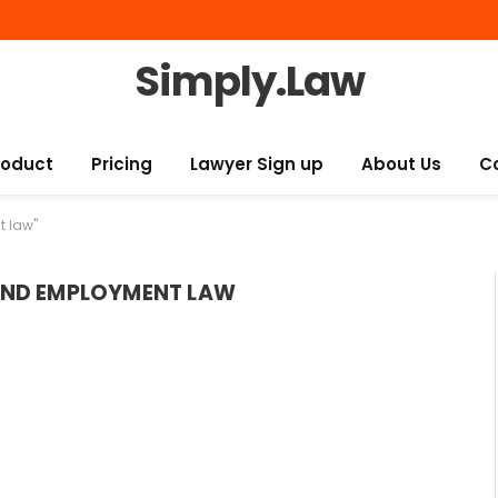
Simply.Law
roduct
Pricing
Lawyer Sign up
About Us
C
t law"
AND EMPLOYMENT LAW