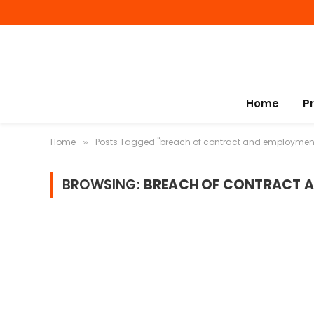
Home
P
Home
Posts Tagged "breach of contract and employmen
»
BROWSING:
BREACH OF CONTRACT 