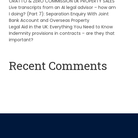
ORATTO & ZERO COMMISSION UK PROPERTY SALES
Live transcripts from an AI legal advisor – how am
I doing? (Part 7): Separation Enquiry With Joint
Bank Account and Overseas Property
Legal Aid in the UK: Everything You Need to Know
Indemnity provisions in contracts – are they that
important?
Recent Comments
A WordPress Commenter
on
Hello world!