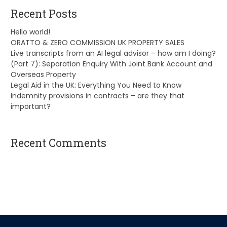
Recent Posts
Hello world!
ORATTO & ZERO COMMISSION UK PROPERTY SALES
Live transcripts from an AI legal advisor – how am I doing?
(Part 7): Separation Enquiry With Joint Bank Account and
Overseas Property
Legal Aid in the UK: Everything You Need to Know
Indemnity provisions in contracts – are they that
important?
Recent Comments
A WordPress Commenter
on
Hello world!