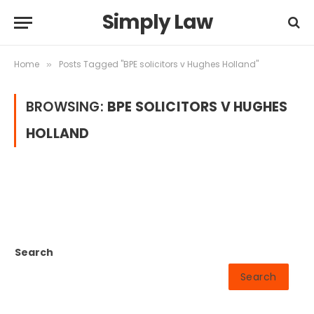
Simply Law
Home
Posts Tagged "BPE solicitors v Hughes Holland"
»
BROWSING:
BPE SOLICITORS V HUGHES
HOLLAND
Search
Search