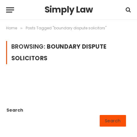
Simply Law
Home
Posts Tagged "boundary dispute solicitors"
»
BROWSING:
BOUNDARY DISPUTE
SOLICITORS
Search
Search