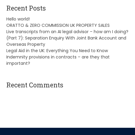
Recent Posts
Hello world!
ORATTO & ZERO COMMISSION UK PROPERTY SALES
Live transcripts from an AI legal advisor – how am I doing?
(Part 7): Separation Enquiry With Joint Bank Account and
Overseas Property
Legal Aid in the UK: Everything You Need to Know
Indemnity provisions in contracts – are they that
important?
Recent Comments
A WordPress Commenter
on
Hello world!