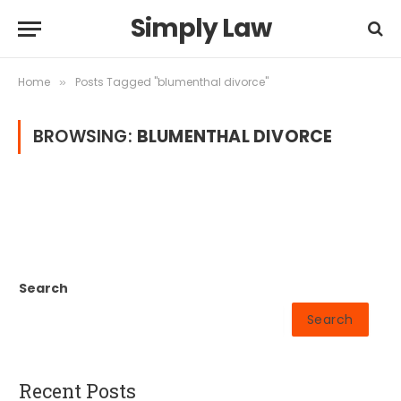
Simply Law
Home
Posts Tagged "blumenthal divorce"
»
BROWSING:
BLUMENTHAL DIVORCE
Search
Search
Recent Posts