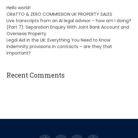
Hello world!
ORATTO & ZERO COMMISSION UK PROPERTY SALES
Live transcripts from an AI legal advisor – how am I doing?
(Part 7): Separation Enquiry With Joint Bank Account and
Overseas Property
Legal Aid in the UK: Everything You Need to Know
Indemnity provisions in contracts – are they that
important?
Recent Comments
A WordPress Commenter
on
Hello world!