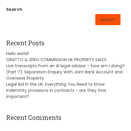
Search
Search
Recent Posts
Hello world!
ORATTO & ZERO COMMISSION UK PROPERTY SALES
Live transcripts from an AI legal advisor – how am I doing?
(Part 7): Separation Enquiry With Joint Bank Account and
Overseas Property
Legal Aid in the UK: Everything You Need to Know
Indemnity provisions in contracts – are they that
important?
Recent Comments
A WordPress Commenter
on
Hello world!