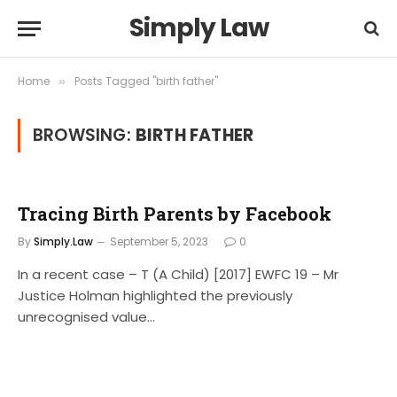
Simply Law
Home
Posts Tagged "birth father"
»
BROWSING:
BIRTH FATHER
Tracing Birth Parents by Facebook
By
Simply.Law
September 5, 2023
0
In a recent case – T (A Child) [2017] EWFC 19 – Mr
Justice Holman highlighted the previously
unrecognised value…