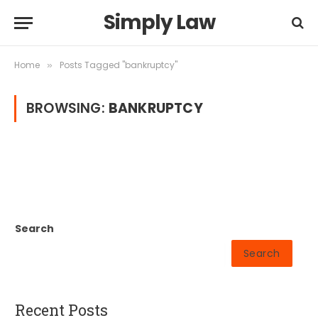
Simply Law
Home
Posts Tagged "bankruptcy"
»
BROWSING:
BANKRUPTCY
Search
Search
Recent Posts