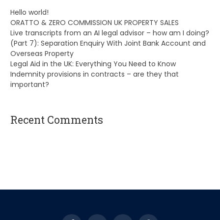
Hello world!
ORATTO & ZERO COMMISSION UK PROPERTY SALES
Live transcripts from an AI legal advisor – how am I doing?
(Part 7): Separation Enquiry With Joint Bank Account and
Overseas Property
Legal Aid in the UK: Everything You Need to Know
Indemnity provisions in contracts – are they that
important?
Recent Comments
A WordPress Commenter
on
Hello world!