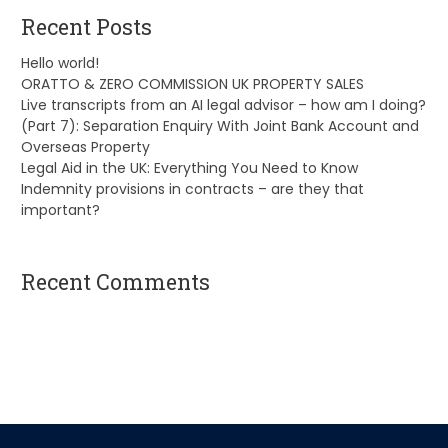
Recent Posts
Hello world!
ORATTO & ZERO COMMISSION UK PROPERTY SALES
Live transcripts from an AI legal advisor – how am I doing?
(Part 7): Separation Enquiry With Joint Bank Account and
Overseas Property
Legal Aid in the UK: Everything You Need to Know
Indemnity provisions in contracts – are they that
important?
Recent Comments
A WordPress Commenter
on
Hello world!