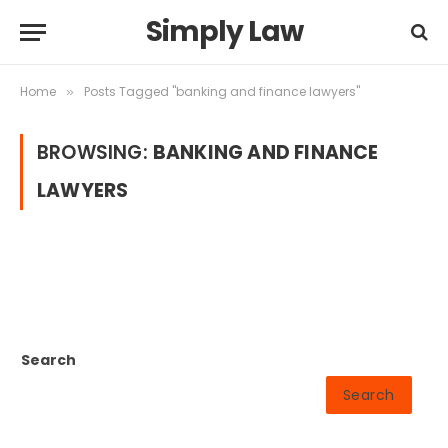
Simply Law
Home
Posts Tagged "banking and finance lawyers"
»
BROWSING:
BANKING AND FINANCE
LAWYERS
Search
Search