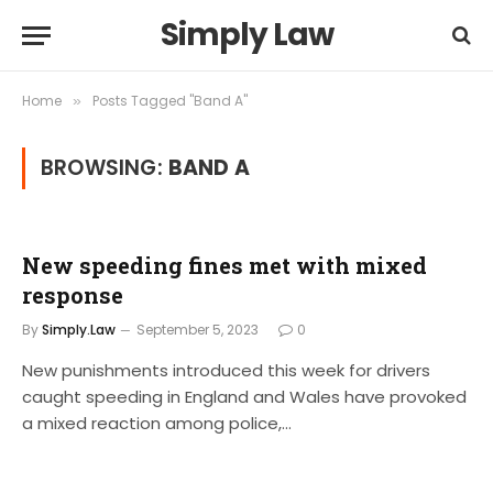
Simply Law
Home
Posts Tagged "Band A"
»
BROWSING:
BAND A
New speeding fines met with mixed
response
By
Simply.Law
September 5, 2023
0
New punishments introduced this week for drivers
caught speeding in England and Wales have provoked
a mixed reaction among police,…