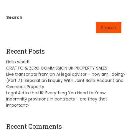
Search
Search
Recent Posts
Hello world!
ORATTO & ZERO COMMISSION UK PROPERTY SALES
Live transcripts from an AI legal advisor – how am I doing?
(Part 7): Separation Enquiry With Joint Bank Account and
Overseas Property
Legal Aid in the UK: Everything You Need to Know
Indemnity provisions in contracts – are they that
important?
Recent Comments