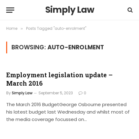
Simply Law
Home
Posts Tagged "auto-enrolment"
»
BROWSING:
AUTO-ENROLMENT
Employment legislation update –
March 2016
By
Simply.Law
September 5, 2023
0
The March 2016 BudgetGeorge Osbourne presented
his latest budget last Wednesday and whilst most of
the media coverage focussed on…