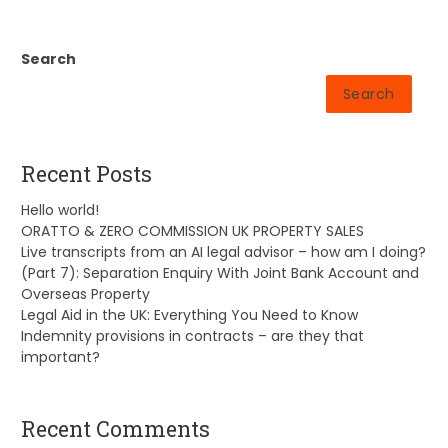
Search
Search
Recent Posts
Hello world!
ORATTO & ZERO COMMISSION UK PROPERTY SALES
Live transcripts from an AI legal advisor – how am I doing?
(Part 7): Separation Enquiry With Joint Bank Account and
Overseas Property
Legal Aid in the UK: Everything You Need to Know
Indemnity provisions in contracts – are they that
important?
Recent Comments