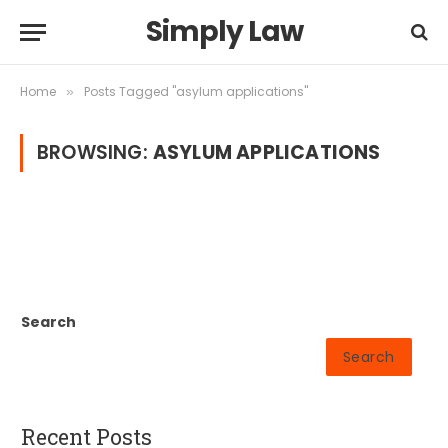
Simply Law
Home
Posts Tagged "asylum applications"
»
BROWSING:
ASYLUM APPLICATIONS
Search
Search
Recent Posts