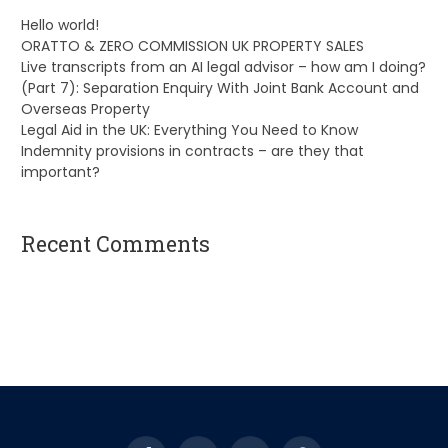
Hello world!
ORATTO & ZERO COMMISSION UK PROPERTY SALES
Live transcripts from an AI legal advisor – how am I doing?
(Part 7): Separation Enquiry With Joint Bank Account and
Overseas Property
Legal Aid in the UK: Everything You Need to Know
Indemnity provisions in contracts – are they that
important?
Recent Comments
A WordPress Commenter
on
Hello world!