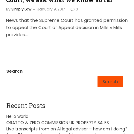
By
Simply.Law
January 9, 2017
0
News that the Supreme Court has granted permission
to appeal the Court of Appeal decision in Mills v Mills
provides…
Search
Search
Recent Posts
Hello world!
ORATTO & ZERO COMMISSION UK PROPERTY SALES
Live transcripts from an AI legal advisor – how am I doing?