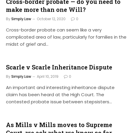
Cross-border probate — do you need to
make more than one Will?
By
Simply.Law
October 12, 2020
0
Cross-border probate can seem like a very
complicated area of law, particularly for families in the
midst of grief and…
Scarle v Scarle Inheritance Dispute
By
Simply.Law
April 10, 2019
0
An important and interesting inheritance dispute
claim has been heard at the High Court. The
contested probate issue between stepsisters…
As Mills v Mills moves to Supreme
Court, we ask what we know so far