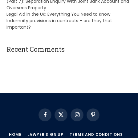
(Part 7): Separation Enquiry With Joint Bank Account and
Overseas Property
Legal Aid in the UK: Everything You Need to Know
Indemnity provisions in contracts – are they that
important?
Recent Comments
A WordPress Commenter
on
Hello world!
Facebook
X
Instagram
Pinterest
(Twitter)
HOME
LAWYER SIGN UP
TERMS AND CONDITIONS