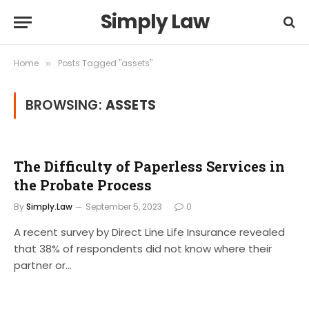
Simply Law
Home
Posts Tagged "assets"
»
BROWSING:
ASSETS
The Difficulty of Paperless Services in
the Probate Process
By
Simply.Law
September 5, 2023
0
A recent survey by Direct Line Life Insurance revealed
that 38% of respondents did not know where their
partner or…