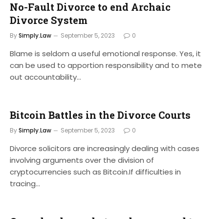
No-Fault Divorce to end Archaic
Divorce System
By
Simply.Law
September 5, 2023
0
Blame is seldom a useful emotional response. Yes, it
can be used to apportion responsibility and to mete
out accountability…
Bitcoin Battles in the Divorce Courts
By
Simply.Law
September 5, 2023
0
Divorce solicitors are increasingly dealing with cases
involving arguments over the division of
cryptocurrencies such as Bitcoin.If difficulties in
tracing…