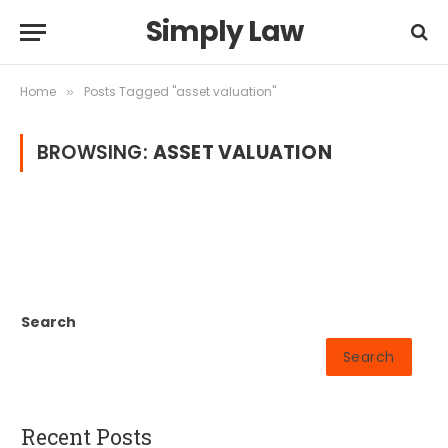
Simply Law
Home
Posts Tagged "asset valuation"
»
BROWSING:
ASSET VALUATION
Search
Search
Recent Posts