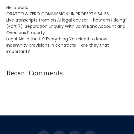
Hello world!
ORATTO & ZERO COMMISSION UK PROPERTY SALES
Live transcripts from an AI legal advisor – how am I doing?
(Part 7): Separation Enquiry With Joint Bank Account and
Overseas Property
Legal Aid in the UK: Everything You Need to Know
Indemnity provisions in contracts – are they that
important?
Recent Comments
A WordPress Commenter
on
Hello world!