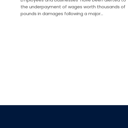
the underpayment of wages worth thousands of
pounds in damages following a major…