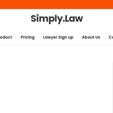
Simply.Law
roduct
Pricing
Lawyer Sign up
About Us
C