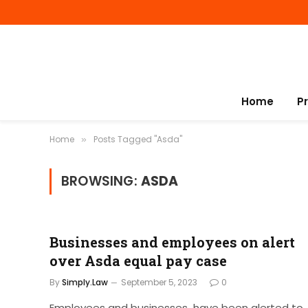
Home
P
Home
Posts Tagged "Asda"
»
BROWSING:
ASDA
Businesses and employees on alert
over Asda equal pay case
By
Simply.Law
September 5, 2023
0
Employees and businesses have been alerted to