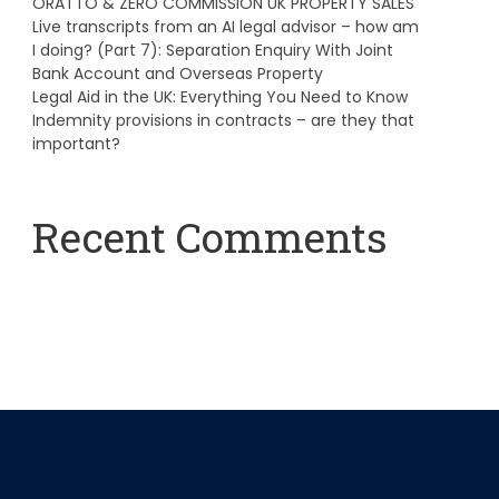
ORATTO & ZERO COMMISSION UK PROPERTY SALES
Live transcripts from an AI legal advisor – how am
I doing? (Part 7): Separation Enquiry With Joint
Bank Account and Overseas Property
Legal Aid in the UK: Everything You Need to Know
Indemnity provisions in contracts – are they that
important?
Recent Comments
A WordPress Commenter
on
Hello world!