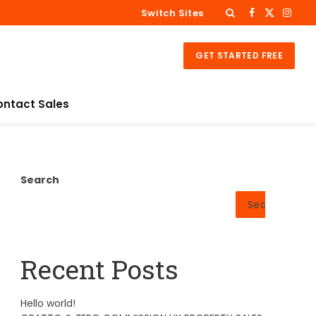
Switch Sites
Facebook
X
Insta
(Twitter)
GET STARTED FREE
ontact Sales
Search
Search
Recent Posts
Hello world!