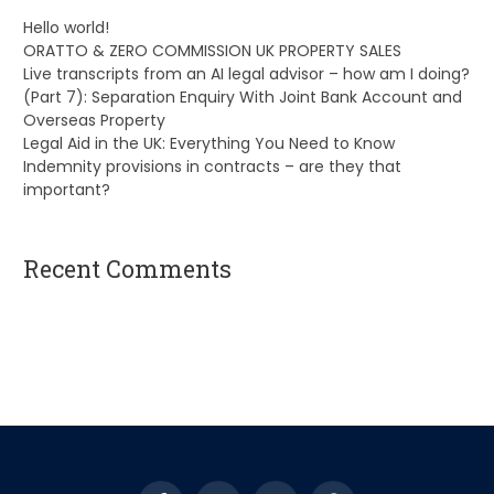
Hello world!
ORATTO & ZERO COMMISSION UK PROPERTY SALES
Live transcripts from an AI legal advisor – how am I doing?
(Part 7): Separation Enquiry With Joint Bank Account and
Overseas Property
Legal Aid in the UK: Everything You Need to Know
Indemnity provisions in contracts – are they that
important?
Recent Comments
A WordPress Commenter
on
Hello world!