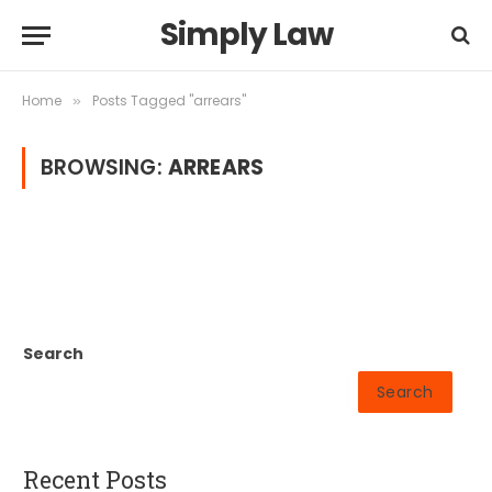
Simply Law
Home
Posts Tagged "arrears"
»
BROWSING:
ARREARS
Search
Search
Recent Posts