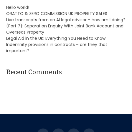
Hello world!
ORATTO & ZERO COMMISSION UK PROPERTY SALES
Live transcripts from an AI legal advisor – how am I doing?
(Part 7): Separation Enquiry With Joint Bank Account and
Overseas Property
Legal Aid in the UK: Everything You Need to Know
Indemnity provisions in contracts – are they that
important?
Recent Comments
A WordPress Commenter
on
Hello world!