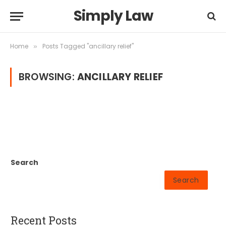
Simply Law
Home
Posts Tagged "ancillary relief"
»
BROWSING:
ANCILLARY RELIEF
Search
Search
Recent Posts