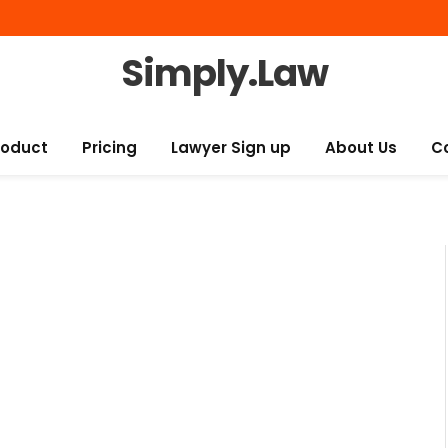
Simply.Law
roduct
Pricing
Lawyer Sign up
About Us
C