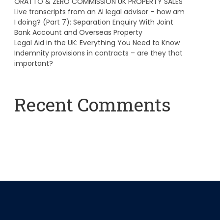
ORATTO & ZERO COMMISSION UK PROPERTY SALES
Live transcripts from an AI legal advisor – how am
I doing? (Part 7): Separation Enquiry With Joint
Bank Account and Overseas Property
Legal Aid in the UK: Everything You Need to Know
Indemnity provisions in contracts – are they that
important?
Recent Comments
A WordPress Commenter
on
Hello world!