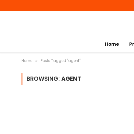
Home
P
Home
Posts Tagged "agent"
»
BROWSING:
AGENT