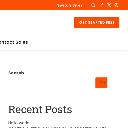
Switch Sites
Facebook
X
Insta
(Twitter)
GET STARTED FREE
ontact Sales
Search
Search
Recent Posts
Hello world!