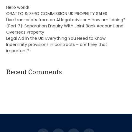
Hello world!
ORATTO & ZERO COMMISSION UK PROPERTY SALES
Live transcripts from an AI legal advisor – how am I doing?
(Part 7): Separation Enquiry With Joint Bank Account and
Overseas Property
Legal Aid in the UK: Everything You Need to Know
Indemnity provisions in contracts – are they that
important?
Recent Comments
A WordPress Commenter
on
Hello world!