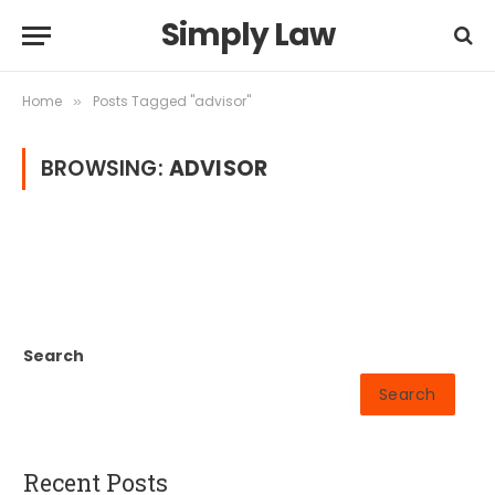
Simply Law
Home
Posts Tagged "advisor"
»
BROWSING:
ADVISOR
Search
Search
Recent Posts