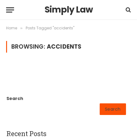
Simply Law
Home
Posts Tagged "accidents"
»
BROWSING:
ACCIDENTS
Search
Search
Recent Posts