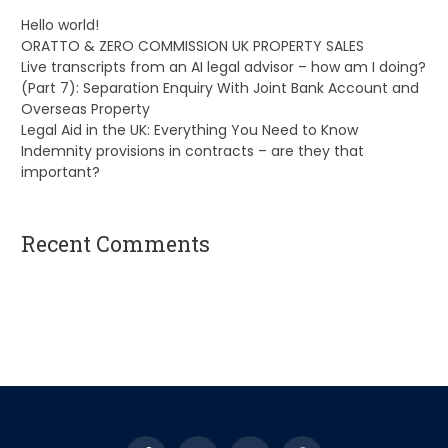
Hello world!
ORATTO & ZERO COMMISSION UK PROPERTY SALES
Live transcripts from an AI legal advisor – how am I doing?
(Part 7): Separation Enquiry With Joint Bank Account and
Overseas Property
Legal Aid in the UK: Everything You Need to Know
Indemnity provisions in contracts – are they that
important?
Recent Comments
A WordPress Commenter
on
Hello world!