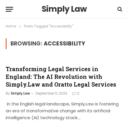
Simply Law
Home
Posts Tagged "Accessibility"
»
BROWSING:
ACCESSIBILITY
Transforming Legal Services in
England: The AI Revolution with
Simply.Law and Oratto Legal Services
By
Simply.Law
September 5, 2023
0
In the English legal landscape, Simply.Law is fostering
an era of transformative change with its artificial
intelligence (AI) technology stack.…