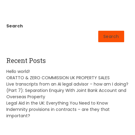
Search
Search
Recent Posts
Hello world!
ORATTO & ZERO COMMISSION UK PROPERTY SALES
Live transcripts from an AI legal advisor – how am I doing?
(Part 7): Separation Enquiry With Joint Bank Account and
Overseas Property
Legal Aid in the UK: Everything You Need to Know
Indemnity provisions in contracts – are they that
important?