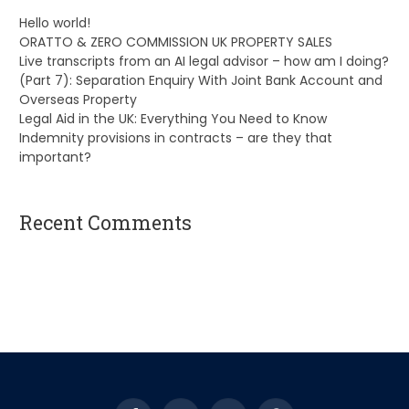
Hello world!
ORATTO & ZERO COMMISSION UK PROPERTY SALES
Live transcripts from an AI legal advisor – how am I doing?
(Part 7): Separation Enquiry With Joint Bank Account and
Overseas Property
Legal Aid in the UK: Everything You Need to Know
Indemnity provisions in contracts – are they that
important?
Recent Comments
A WordPress Commenter
on
Hello world!