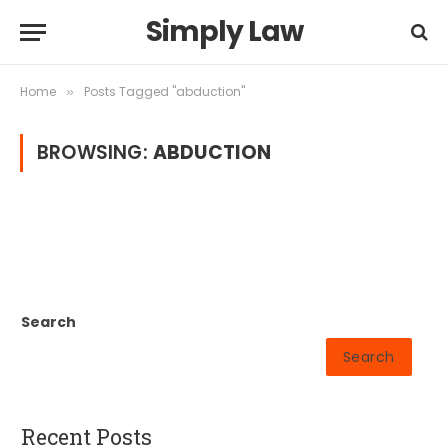
Simply Law
Home
Posts Tagged "abduction"
»
BROWSING:
ABDUCTION
Search
Search
Recent Posts