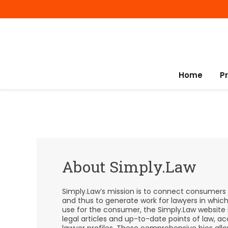
Home
P
About Simply.Law
Simply.Law’s mission is to connect consumers w
and thus to generate work for lawyers in whic
use for the consumer, the Simply.Law website 
legal articles and up-to-date points of law,