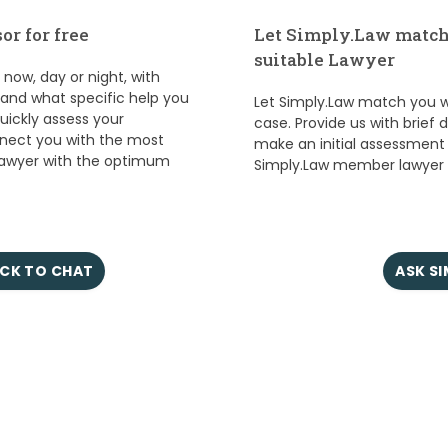
or for free
Let Simply.Law match
suitable Lawyer
ow, day or night, with
s and what specific help you
Let Simply.Law match you wi
quickly assess your
case. Provide us with brief 
nect you with the most
make an initial assessment
lawyer with the optimum
Simply.Law member lawyer w
CK TO CHAT
ASK S