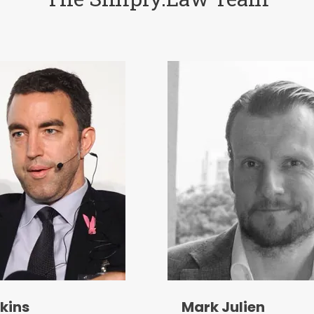
kins
Mark Julien