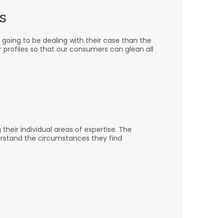
s
 going to be dealing with their case than the
r profiles so that our consumers can glean all
heir individual areas of expertise. The
erstand the circumstances they find