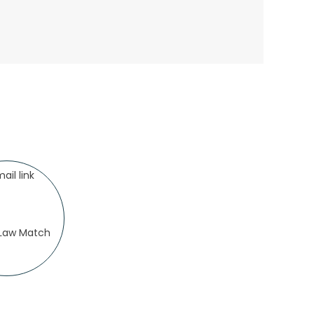
.Law Match