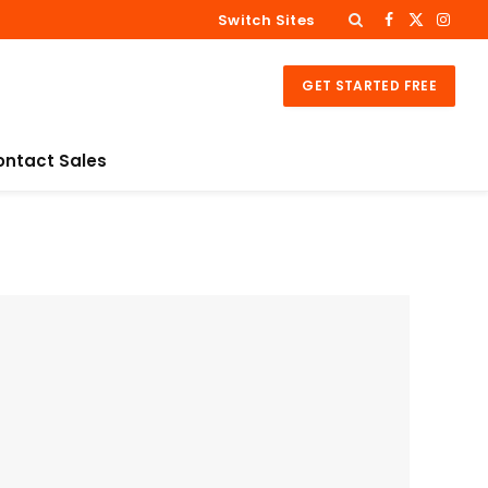
Switch Sites
Facebook
X
Inst
(Twitter
GET STARTED FREE
ontact Sales