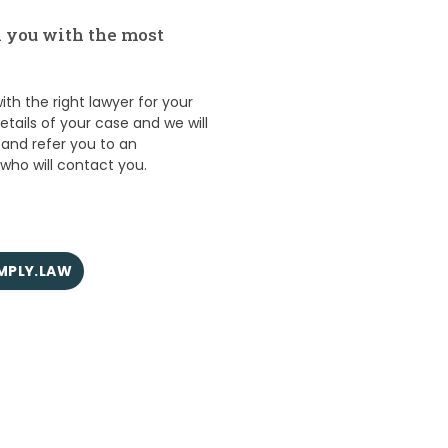
 you with the most
th the right lawyer for your
details of your case and we will
 and refer you to an
ho will contact you.
IMPLY.LAW