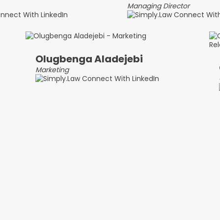
Managing Director
Olugbenga Aladejebi
Marketing