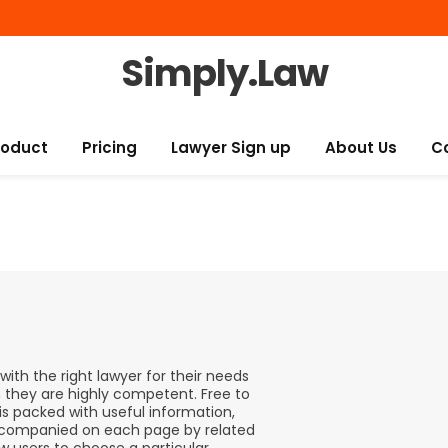
Simply.Law
roduct
Pricing
Lawyer Sign up
About Us
C
ith the right lawyer for their needs
h they are highly competent. Free to
is packed with useful information,
 accompanied on each page by related