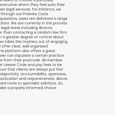
w users to choose a particular
l executive whom they feel suits their
ain legal services. For instance, we
es through our Probate Costs
 questions, users are delivered a range
itors. We are currently in the process
 legal areas including divorce,
r than contacting a random law firm
ven a greater degree of control about
Law takes the mystery out of engaging
d offer clear, well organised
The platform also offers a great
user can stipulate a certain practice
nce from their postcode. All member
r Lawyer Code and pay fees to be
re that clients are always put first
 objectivity, accountability, openness,
unication and responsiveness. Above
rd route to specialist solicitors. So,
ke a properly informed choice.