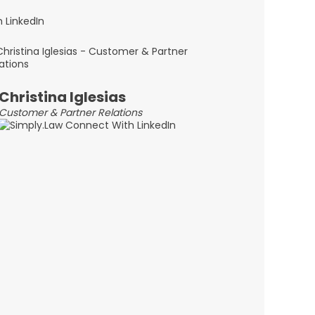
Christina Iglesias
Customer & Partner Relations