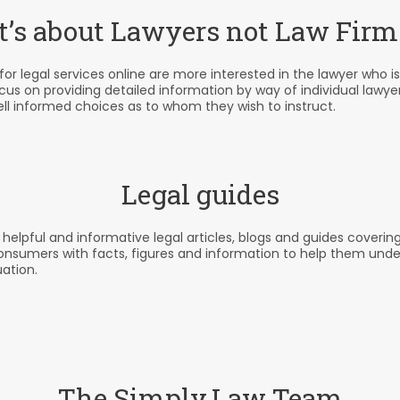
It’s about Lawyers not Law Firm
r legal services online are more interested in the lawyer who is
ocus on providing detailed information by way of individual lawye
ll informed choices as to whom they wish to instruct.
Legal guides
pful and informative legal articles, blogs and guides covering t
consumers with facts, figures and information to help them und
uation.
The Simply.Law Team