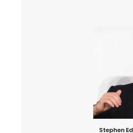
Stephen Ed