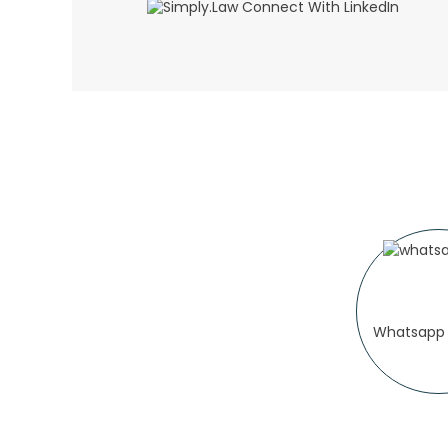
Whatsapp 