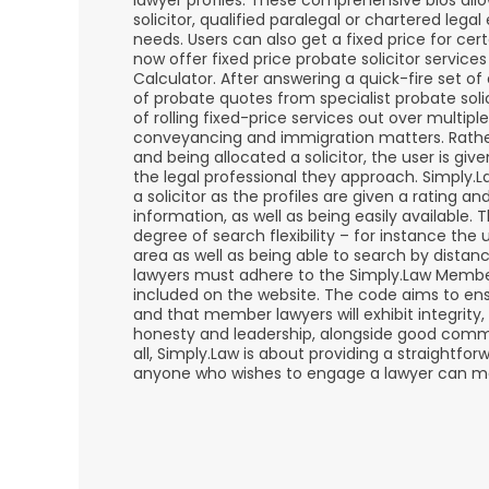
lawyer profiles. These comprehensive bios allo
solicitor, qualified paralegal or chartered lega
needs. Users can also get a fixed price for cert
now offer fixed price probate solicitor servic
Calculator. After answering a quick-fire set of
of probate quotes from specialist probate solic
of rolling fixed-price services out over multiple
conveyancing and immigration matters. Rathe
and being allocated a solicitor, the user is gi
the legal professional they approach. Simply.
a solicitor as the profiles are given a rating an
information, as well as being easily available. 
degree of search flexibility – for instance the 
area as well as being able to search by dista
lawyers must adhere to the Simply.Law Membe
included on the website. The code aims to ensu
and that member lawyers will exhibit integrity,
honesty and leadership, alongside good comm
all, Simply.Law is about providing a straightforwa
anyone who wishes to engage a lawyer can ma