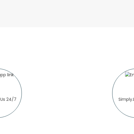
Us 24/7
Simply