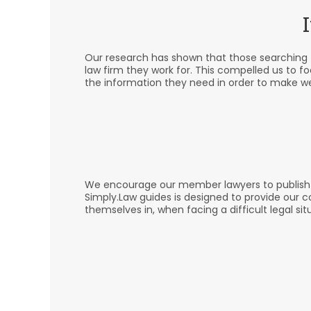
Our research has shown that those searching fo
law firm they work for. This compelled us to f
the information they need in order to make we
We encourage our member lawyers to publish hel
Simply.Law guides is designed to provide our 
themselves in, when facing a difficult legal sit