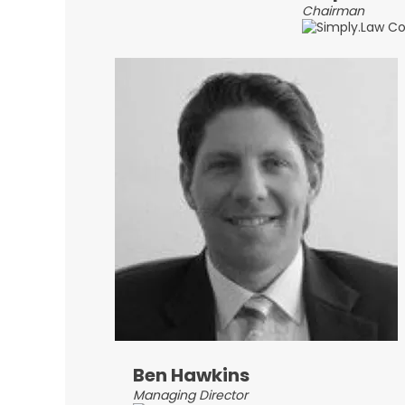
Chairman
Ben Hawkins
Managing Director