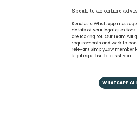
Speak to an online advis
Send us a Whatsapp message n
details of your legal question
are looking for. Our team will 
requirements and work to con
relevant Simply.Law member 
legal expertise to assist you.
WHATSAPP CLI